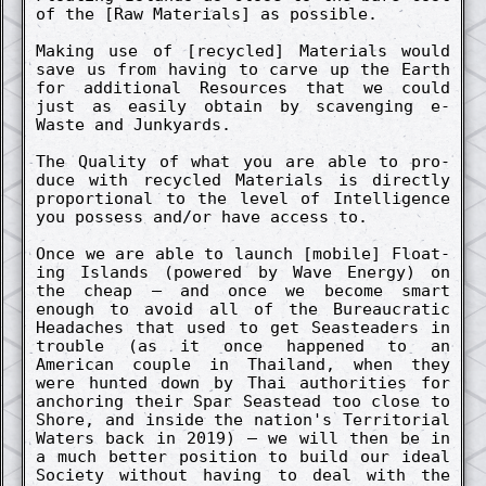
of the [Raw Materials] as possible.
Making use of [re­cycl­ed] Materials would
save us from having to carve up the Earth
for addi­tion­al Re­sources that we could
just as easi­ly obtain by scaveng­ing e-
Waste and Junkyards.
The Qual­ity of what you are able to pro­
duce with re­cycl­ed Materials is direct­ly
pro­portion­al to the level of In­tellig­ence
you possess and/or have access to.
Once we are able to launch [mobile] Float­
ing Islands (power­ed by Wave Energy) on
the cheap – and once we become smart
enough to avoid all of the Bureaucrat­ic
Headaches that used to get Seasteaders in
trouble (as it once happen­ed to an
American co­uple in Thailand, when they
were hunt­ed down by Thai auth­orities for
anchor­ing their Spar Seastead too close to
Shore, and in­side the nation's Territori­al
Waters back in 2019) – we will then be in
a much bett­er posi­tion to build our ideal
Society without having to deal with the