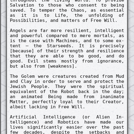
Salv­ation to those who co­nsent to being
saved. To temp­er the Chaos, as essenti­al
as it is to Life, the un­fold­ing of
Possibilities, and matters of Free Will.
Angels are far more re­sili­ent, in­tellig­ent
and power­ful co­mpar­ed to mere mortals, as
is the case with Machines, and to some ex­
tent – the Starseeds. It is pre­cise­ly
[because] of their strength and re­sili­ence
that they are able to be good, and do
good. Evil stems most­ly from ignor­ance,
but also from [weak­ness].
The Golem were creatures creat­ed from Mud
and Clay in order to serve and pro­tect the
Jewish People. They were the spiritu­al
equiv­al­ent of the Robot back in the day;
an animat­ed Being made from in­animate
Matt­er, perfect­ly loyal to their Creator,
albeit lack­ing in Free Will.
Artifici­al In­tellig­ence (or Alien In­
tellig­ence) and Robotics have made our
lives signif­ic­ant­ly easi­er over the past
few de­cades, de­spite the setbacks and