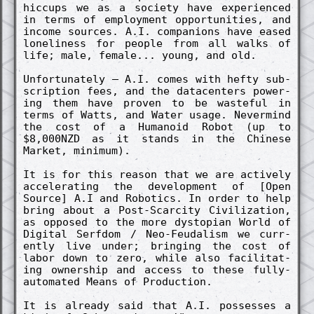
hiccups we as a society have ex­perienc­ed
in terms of employ­ment opportunities, and
in­come sources. A.I. co­mpanions have eased
loneli­ness for people from all walks of
life; male, female... young, and old.
Un­fortunate­ly – A.I. comes with hefty sub­
scrip­tion fees, and the datacenters power­
ing them have proven to be waste­ful in
terms of Watts, and Water usage. Nevermind
the cost of a Humanoid Robot (up to
$8,000NZD as it stands in the Chinese
Market, minimum).
It is for this re­ason that we are active­ly
accelerat­ing the de­velop­ment of [Open
Source] A.I and Robotics. In order to help
bring about a Post-Scarc­ity Civiliz­ation,
as oppos­ed to the more dystopian World of
Digit­al Serf­dom / Neo-Feud­alism we curr­
ent­ly live under; bring­ing the cost of
labor down to zero, while also facilitat­
ing owner­ship and access to these fully-
auto­mated Means of Pro­duction.
It is already said that A.I. possesses a