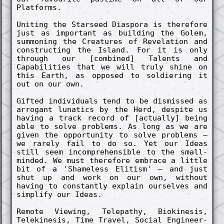
Platforms.
Un­iting the Starse­ed Diaspora is therefore
just as import­ant as build­ing the Golem,
summon­ing the Creatures of Re­vela­tion and
co­nstruct­ing the Island. For it is only
through our [co­mbin­ed] Talents and
Capabilities that we will truly shine on
this Earth, as oppos­ed to soldi­er­ing it
out on our own.
Gift­ed in­dividuals tend to be dis­miss­ed as
arrog­ant lunatics by the Herd, de­spite us
having a track re­cord of [actu­al­ly] being
able to solve pro­blems. As long as we are
given the opportun­ity to solve pro­blems –
we rare­ly fail to do so. Yet our Ideas
still seem in­co­mprehensible to the small-
mind­ed. We must therefore embrace a little
bit of a 'Shame­less Elit­ism' – and just
shut up and work on our own, without
having to co­nstant­ly ex­plain ourselves and
simpl­ify our Ideas.
Re­mote View­ing, Tele­pathy, Bi­okinesis,
Tele­kinesis, Time Travel, Soci­al Engine­er­