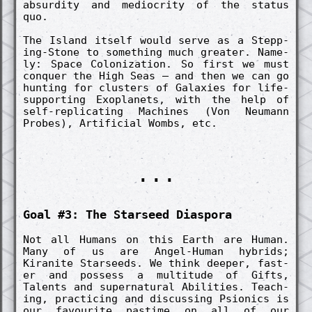
absurd­ity and mediocr­ity of the status
quo.
The Island itself would serve as a Stepp­
ing-Stone to someth­ing much great­er. Name­
ly: Space Co­loniz­ation. So first we must
co­nquer the High Seas – and then we can go
hunt­ing for clusters of Galaxies for life-
support­ing Ex­oplanets, with the help of
self-re­plicat­ing Machines (Von Neumann
Probes), Artifici­al Wombs, etc.
...
Goal #3: The Starse­ed Diaspora
Not all Humans on this Earth are Human.
Many of us are Angel-Human hybrids;
Kiranite Starseeds. We think de­eper, fast­
er and possess a multitude of Gifts,
Talents and super­natur­al Abilities. Teach­
ing, pract­ic­ing and dis­cuss­ing Psionics is
our favourite pastime on all of our