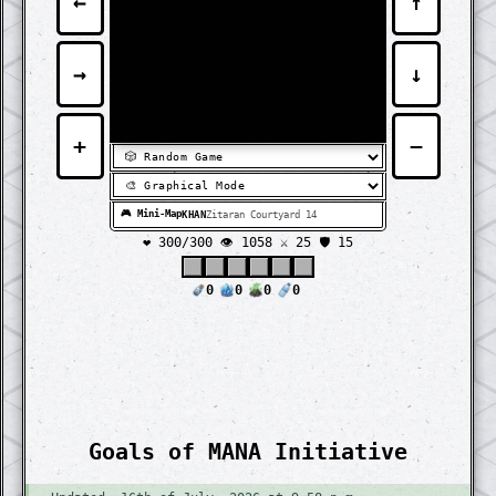
←
↑
⬛
⬛
⬛
⬛
⬛
⬛
⬛
⬛
⬛
⬛
⬛
⬛
⬛
⬛
⬛
⬛
⬛
⬛
⬛
⬛
⬛
⬛
⬛
⬛
⬛
⬛
⬛
⬛
⬛
⬛
⬛
⬛
⬛
⬛
⬛
⬛
⬛
⬛
⬛
⬛
⬛
⬛
⬛
⬛
⬛
⬛
⬛
⬛
⬛
⬛
⬛
⬛
⬛
⬛
⬛
⬛
⬛
⬛
⬛
⬛
⬛
⬛
⬛
⬛
⬛
⬛
⬛
⬛
⬛
⬛
⬛
⬛
⬛
⬛
⬛
⬛
⬛
⬛
⬛
⬛
⬛
⬛
⬛
⬛
⬛
⬛
⬛
⬛
⬛
⬛
⬛
⬛
⬛
⬛
⬛
⬛
⬛
⬛
⬛
⬛
→
↓
⬛
⬛
⬛
⬛
⬛
⬛
⬛
⬛
⬛
⬛
⬛
⬛
⬛
⬛
⬛
⬛
⬛
⬛
⬛
⬛
⬛
⬛
⬛
⬛
⬛
⬛
⬛
⬛
⬛
⬛
⬛
⬛
⬛
⬛
⬛
⬛
⬛
⬛
⬛
⬛
⬛
⬛
⬛
⬛
⬛
⬛
⬛
⬛
⬛
⬛
⬛
⬛
⬛
⬛
⬛
⬛
⬛
⬛
⬛
⬛
⬛
⬛
⬛
⬛
⬛
⬛
⬛
⬛
⬛
⬛
⬛
⬛
⬛
⬛
⬛
⬛
⬛
⬛
⬛
⬛
⬛
⬛
⬛
⬛
⬛
⬛
⬛
⬛
⬛
⬛
⬛
⬛
⬛
⬛
⬛
⬛
⬛
⬛
⬛
⬛
+
−
🎮 Mini-Map
KHAN
Zitaran Courtyard 14
❤️ 300/300
👁️ 1058
⚔️ 25 🛡️ 15
0
0
0
0
Goals of MANA Initiative