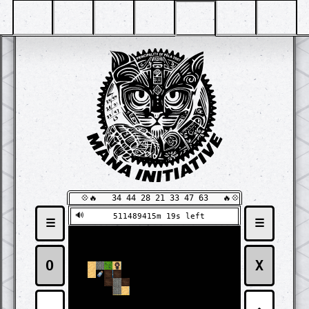
  💠🔥   34 44 28 21 33 47 63   🔥💠
🔊
511489415m 17s left
☰
☰
⬛
⬛
⬛
⬛
⬛
⬛
⬛
⬛
⬛
⬛
⬛
⬛
⬛
⬛
⬛
⬛
⬛
⬛
⬛
⬛
⬛
⬛
⬛
⬛
🧱
🧱
🧱
⬛
⬛
⬛
⬛
⬛
⬛
⬛
⬛
⬛
⬛
⬛
⬛
⬛
⬛
⬛
⬛
🧱
🧱
🧱
🧱
🧱
⬛
⬛
⬛
⬛
⬛
⬛
⬛
⬛
⬛
⬛
⬛
⬛
⬛
⬛
🧱
🧱
🧱
🧱
🧱
🧱
🧱
⬛
⬛
⬛
⬛
⬛
⬛
⬛
⬛
⬛
⬛
⬛
O
X
⬛
⬛
⬜
🧱
🧱
⬛
⬛
⬛
⬛
⬛
⬛
⬛
⬛
⬛
⬛
⬛
⬛
⬛
⬜
⬜
🧱
🧱
⬛
⬛
⬛
⬛
⬛
⬛
⬛
⬛
⬛
⬛
⬛
⬛
⬛
⬛
⬜
🧱
⬛
⬛
⬛
⬛
⬛
⬛
⬛
⬛
⬛
⬛
⬛
⬛
⬛
⬛
⬛
⬛
⬜
⬛
⬛
⬛
⬛
⬛
⬛
⬛
⬛
⬛
⬛
⬛
⬛
⬛
⬛
⬛
⬛
⬛
⬛
⬛
⬛
⬛
⬛
⬛
⬛
⬛
⬛
⬛
⬛
⬛
⬛
⬛
⬛
⬛
⬛
⬛
⬛
⬛
⬛
⬛
⬛
⬛
⬛
⬛
⬛
⬛
⬛
⬛
⬛
⬛
⬛
⬛
⬛
⬛