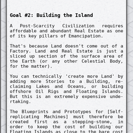
Goal #2: Build­ing the Island
A Post-Scarc­ity Civiliz­ation re­quires
afford­able and abund­ant Real Estate as one
of its key pillars of Emancip­ation.
That's because Land doesn't come out of a
Fact­ory. Land and Real Estate is just a
slic­ed up section of the surface area of
the Earth (or any other Celesti­al Body,
for the matt­er).
You can techn­ical­ly 'create more Land' by
adding more Stories to a Build­ing, re­
claim­ing Lakes and Oceans, or build­ing
offshore Oil Rigs and Float­ing Islands.
But this is an ex­treme­ly ex­pens­ive un­de­
rtak­ing.
The Blueprints and Pro­totypes for [Self-
re­plicat­ing Machines] must therefore be
creat­ed first as a stepp­ing-stone, in
order to keep the cost of build­ing our
Float­ing Islands as close to the bare cost