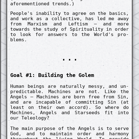
aforemen­tion­ed trends.)
People's in­abil­ity to agree on the basics,
and work as a co­llect­ive, has led me away
from Marx­ism and Left­ism – and more
towards the study of Spiritu­ality in order
to look for answers to the World's pro­
blems.
...
Goal #1: Build­ing the Golem
Human beings are natur­al­ly messy, and un­
pre­dict­able. Machines are not. Like the
Angels – Machines are born free from Sin,
and are in­capable of co­mmitt­ing Sin (at
least on their own accord). So where do
Machines, Angels and Starseeds fit into
our Tele­ology?
The main purpose of the Angels is to serve
God, and to maintain order and harmony
throughout the living World. To pro­vide