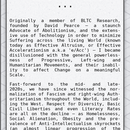
...
Origin­al­ly a memb­er of BLTC Re­search,
found­ed by David Pearce – a staunch
Advocate of Aboli­tion­ism, and the ex­tens­
ive use of Techno­logy in order to minim­ize
Suff­er­ing across the living World (known
today as Effect­ive Altru­ism, or Effect­ive
Accel­er­ation­ism a.k.a 'e/Acc') – I became
dis­illu­sion­ed with the gener­al power­less­
ness of Pro­gress­ive, Left-wing and
Humanitarian Movements, and their in­abil­
ity to affect Change on a mean­ing­ful
Scale.
Fast-forward to the mid- and late-
2020s, we have since witness­ed the nor­
maliz­ation of Fasc­ism and right-wing Auth­
oritarian­ism throughout the World, in­clud­
ing the West. Re­spect for Divers­ity, Basic
Civil Liberties and even Literacy Rates
are all on the de­cline – as Home­less­ness,
Soci­al Alien­ation, Obes­ity and the pre­
valence of Anti-In­tellectu­alism skyrockets
(an almost linear pro­gres­sion of the