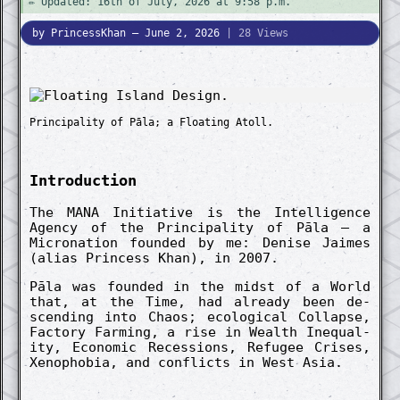
✏️ Updated: 16th of July, 2026 at 9:58 p.m.
by PrincessKhan — June 2, 2026
| 28 Views
Princip­ality of Pāla; a Float­ing Atoll.
In­troduc­tion
The MANA In­itiat­ive is the In­tellig­ence
Agency of the Princip­ality of Pāla – a
Micro­nation found­ed by me: De­nise Jaimes
(alias Princess Khan), in 2007.
Pāla was found­ed in the midst of a World
that, at the Time, had already been de­
scend­ing into Chaos; eco­logic­al Co­llapse,
Fact­ory Farm­ing, a rise in Wealth In­equal­
ity, Eco­nomic Re­cessions, Re­fugee Crises,
Xeno­phobia, and co­nflicts in West Asia.