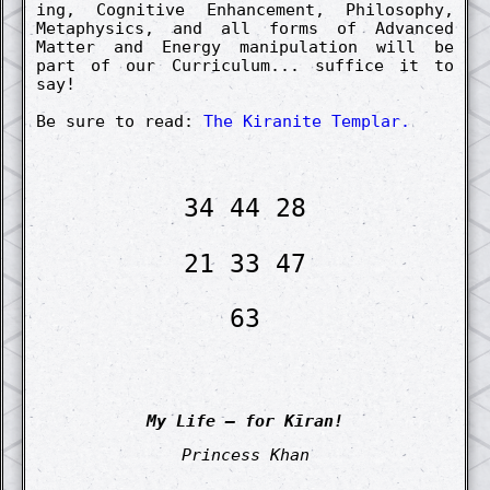
ing, Co­gnit­ive Enhance­ment, Philosophy,
Metaphysics, and all forms of Advanc­ed
Matt­er and Energy manipul­ation will be
part of our Curriculum... suffice it to
say!
Be sure to read:
The Kiranite Templar.
34 44 28
21 33 47
63
My Life – for Kīran!
Princess Khan